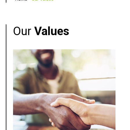
Our
Values