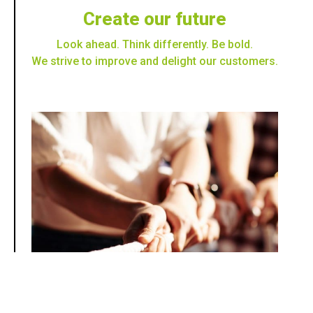
Create our future
Look ahead. Think differently. Be bold.
We strive to improve and delight our customers.