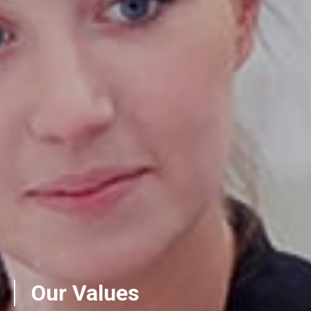
Our Values