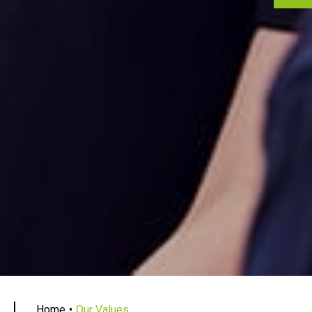
Home
Our Values