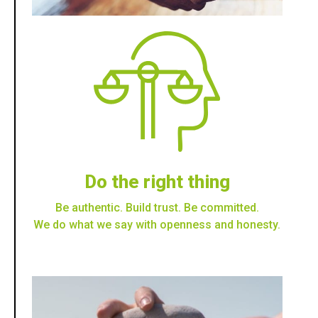
Do the right thing
Be authentic. Build trust. Be committed.
We do what we say with openness and honesty.